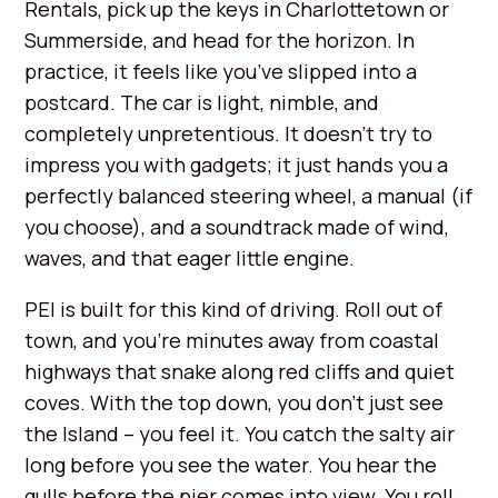
Rentals, pick up the keys in Charlottetown or
Summerside, and head for the horizon. In
practice, it feels like you’ve slipped into a
postcard. The car is light, nimble, and
completely unpretentious. It doesn’t try to
impress you with gadgets; it just hands you a
perfectly balanced steering wheel, a manual (if
you choose), and a soundtrack made of wind,
waves, and that eager little engine.
PEI is built for this kind of driving. Roll out of
town, and you’re minutes away from coastal
highways that snake along red cliffs and quiet
coves. With the top down, you don’t just see
the Island – you feel it. You catch the salty air
long before you see the water. You hear the
gulls before the pier comes into view. You roll