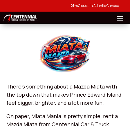
21
Clouds In Atlantic Canada
°C
There’s something about a Mazda Miata with
the top down that makes Prince Edward Island
feel bigger, brighter, and a lot more fun.
On paper, Miata Mania is pretty simple: rent a
Mazda Miata from Centennial Car & Truck