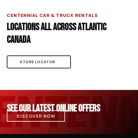
CENTENNIAL CAR & TRUCK RENTALS
LOCATIONS ALL ACROSS ATLANTIC
CANADA
STORE LOCATOR
SEE OUR LATEST ONLINE OFFERS
DISCOVER NOW