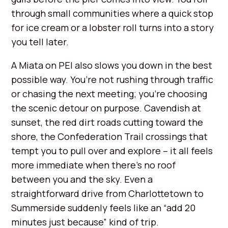
through small communities where a quick stop
for ice cream or a lobster roll turns into a story
you tell later.
A Miata on PEI also slows you down in the best
possible way. You’re not rushing through traffic
or chasing the next meeting; you’re choosing
the scenic detour on purpose. Cavendish at
sunset, the red dirt roads cutting toward the
shore, the Confederation Trail crossings that
tempt you to pull over and explore – it all feels
more immediate when there’s no roof
between you and the sky. Even a
straightforward drive from Charlottetown to
Summerside suddenly feels like an “add 20
minutes just because” kind of trip.