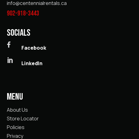
info@centennialrentals.ca
902-918-3443
SOCIALS

Facebook

LinkedIn
MENU
About Us
Store Locator
Policies
Privacy