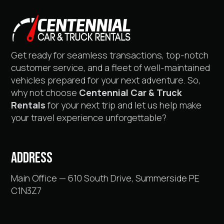
Get ready for seamless transactions, top-notch
customer service, and a fleet of well-maintained
vehicles prepared for your next adventure. So,
why not choose
Centennial Car & Truck
Rentals
for your next trip and let us help make
your travel experience unforgettable?
ADDRESS
Main Office — 610 South Drive, Summerside PE
C1N3Z7