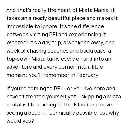
And that’s really the heart of Miata Mania: it
takes an already beautiful place and makes it
impossible to ignore. It’s the difference
between visiting PEI and experiencing it.
Whether it’s a day trip, a weekend away, or a
week of chasing beaches and backroads, a
top‑down Miata turns every errand into an
adventure and every corner into a little
moment you’ll remember in February.
If you’re coming to PEI – or you live here and
haven’t treated yourself yet – skipping a Miata
rental is like coming to the Island and never
seeing a beach. Technically possible, but why
would you?