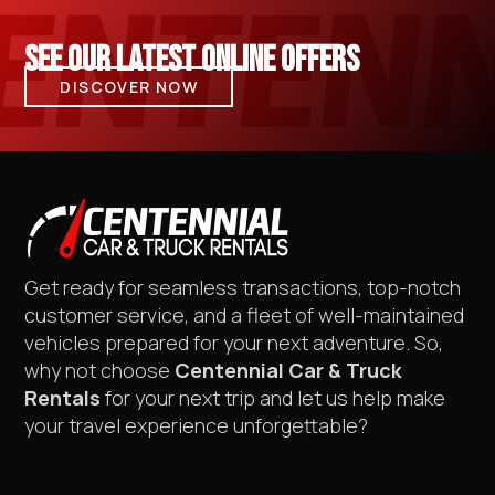
SEE OUR LATEST ONLINE OFFERS
DISCOVER NOW
Get ready for seamless transactions, top-notch
customer service, and a fleet of well-maintained
vehicles prepared for your next adventure. So,
why not choose
Centennial Car & Truck
Rentals
for your next trip and let us help make
your travel experience unforgettable?