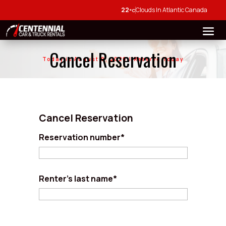
22
Clouds In Atlantic Canada
°C
Cancel Reservation
Today is August 9, 2026 | Reserve Today
Cancel Reservation
Reservation number*
Renter's last name*