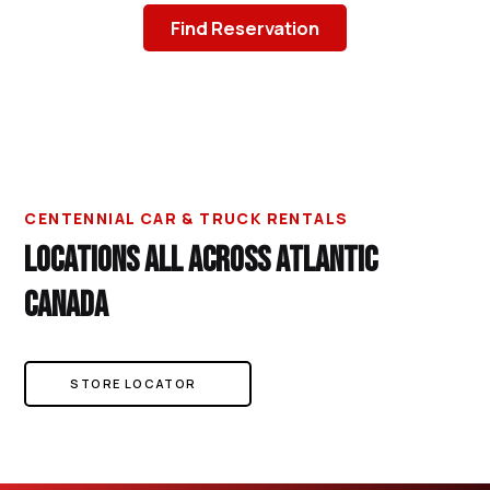
Find Reservation
CENTENNIAL CAR & TRUCK RENTALS
LOCATIONS ALL ACROSS ATLANTIC
CANADA
STORE LOCATOR