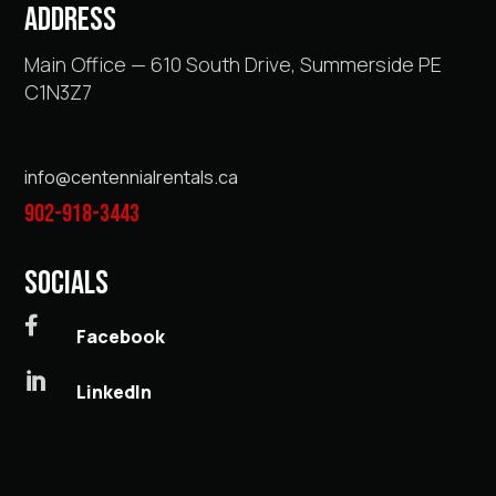
ADDRESS
Main Office — 610 South Drive, Summerside PE
C1N3Z7
info@centennialrentals.ca
902-918-3443
SOCIALS

Facebook

LinkedIn