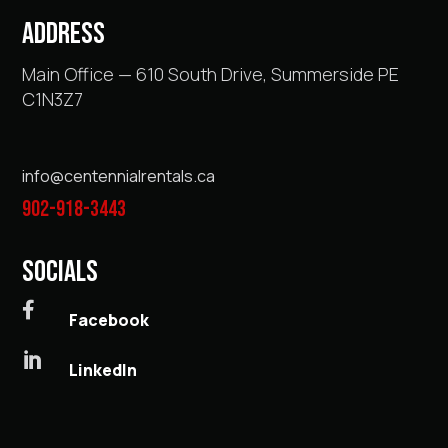
ADDRESS
Main Office — 610 South Drive, Summerside PE
C1N3Z7
info@centennialrentals.ca
902-918-3443
SOCIALS

Facebook

LinkedIn