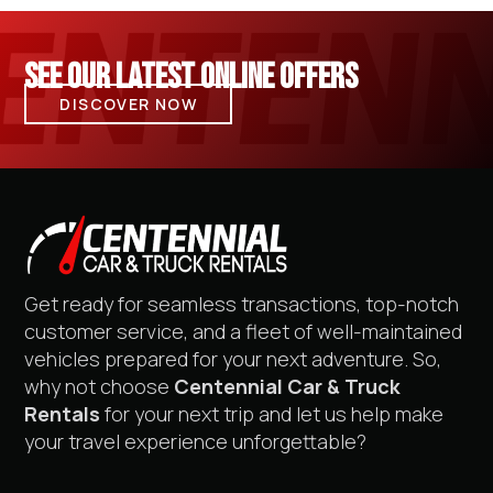
SEE OUR LATEST ONLINE OFFERS
DISCOVER NOW
Get ready for seamless transactions, top-notch
customer service, and a fleet of well-maintained
vehicles prepared for your next adventure. So,
why not choose
Centennial Car & Truck
Rentals
for your next trip and let us help make
your travel experience unforgettable?