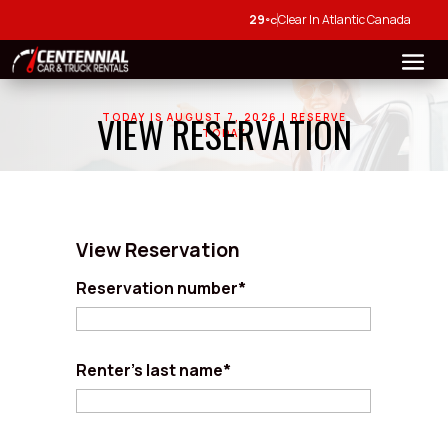
29
Clear In Atlantic Canada
°C
VIEW RESERVATION
TODAY IS AUGUST 7, 2026 | RESERVE
TODAY
View Reservation
Reservation number*
Renter's last name*