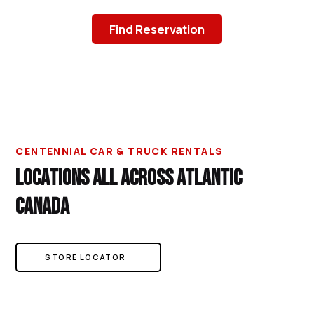
Find Reservation
CENTENNIAL CAR & TRUCK RENTALS
LOCATIONS ALL ACROSS ATLANTIC
CANADA
STORE LOCATOR