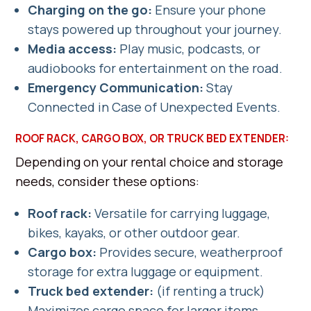
Charging on the go:
Ensure your phone
stays powered up throughout your journey.
Media access:
Play music, podcasts, or
audiobooks for entertainment on the road.
Emergency
Communication:
Stay
Connected in Case of Unexpected Events.
ROOF RACK, CARGO BOX, OR TRUCK BED EXTENDER:
Depending on your rental choice and storage
needs, consider these options:
Roof rack:
Versatile for carrying luggage,
bikes, kayaks, or other outdoor gear.
Cargo box:
Provides secure, weatherproof
storage for extra luggage or equipment.
Truck bed extender:
(if renting a truck)
Maximizes cargo space for larger items.