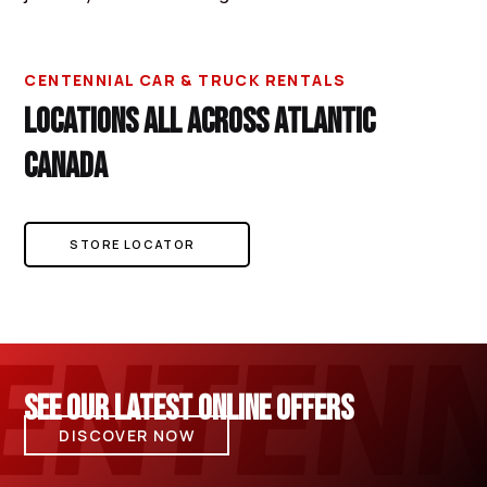
CENTENNIAL CAR & TRUCK RENTALS
LOCATIONS ALL ACROSS ATLANTIC
CANADA
STORE LOCATOR
SEE OUR LATEST ONLINE OFFERS
DISCOVER NOW