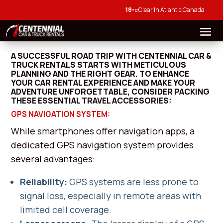
18
Clear In Atlantic Canada
°C
A SUCCESSFUL ROAD TRIP WITH CENTENNIAL CAR &
TRUCK RENTALS STARTS WITH METICULOUS
PLANNING AND THE RIGHT GEAR. TO ENHANCE
YOUR CAR RENTAL EXPERIENCE AND MAKE YOUR
ADVENTURE UNFORGETTABLE, CONSIDER PACKING
THESE ESSENTIAL TRAVEL ACCESSORIES:
GPS NAVIGATION SYSTEM:
While smartphones offer navigation apps, a
dedicated GPS navigation system provides
several advantages:
Reliability:
GPS systems are less prone to
signal loss, especially in remote areas with
limited cell coverage.