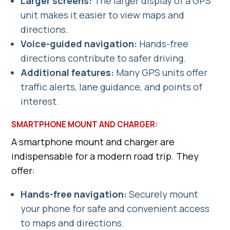
Larger screens:
The larger display of a GPS
unit makes it easier to view maps and
directions.
Voice-guided navigation:
Hands-free
directions contribute to safer driving.
Additional features:
Many GPS units offer
traffic alerts, lane guidance, and points of
interest.
SMARTPHONE MOUNT AND CHARGER:
A smartphone mount and charger are
indispensable for a modern road trip. They
offer:
Hands-free navigation:
Securely mount
your phone for safe and convenient access
to maps and directions.