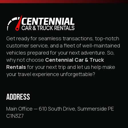
Get ready for seamless transactions, top-notch
customer service, and a fleet of well-maintained
vehicles prepared for your next adventure. So,
why not choose
Centennial Car & Truck
Rentals
for your next trip and let us help make
your travel experience unforgettable?
ADDRESS
Main Office — 610 South Drive, Summerside PE
C1N3Z7