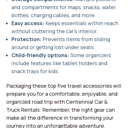
and compartments for maps, snacks, water
bottles, charging cables, and more.
Easy access:
Keeps essentials within reach
without cluttering the car's interior.
Protection:
Prevents items from sliding
around or getting lost under seats.
Child-friendly options:
Some organizers
include features like tablet holders and
snack trays for kids.
Packaging these top five travel accessories will
prepare you for a comfortable, enjoyable, and
organized road trip with Centennial Car &
Truck Rentals. Remember, the right gear can
make all the difference in transforming your
journey into an unforgettable adventure.