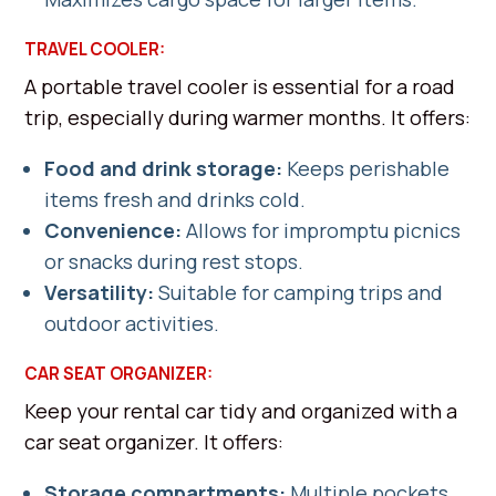
TRAVEL COOLER:
A portable travel cooler is essential for a road
trip, especially during warmer months. It offers:
Food and drink storage:
Keeps perishable
items fresh and drinks cold.
Convenience:
Allows for impromptu picnics
or snacks during rest stops.
Versatility:
Suitable for camping trips and
outdoor activities.
CAR SEAT ORGANIZER:
Keep your rental car tidy and organized with a
car seat organizer. It offers:
Storage compartments:
Multiple pockets