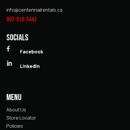
info@centennialrentals.ca
902-918-3443
SOCIALS

Facebook

LinkedIn
MENU
About Us
Store Locator
Policies